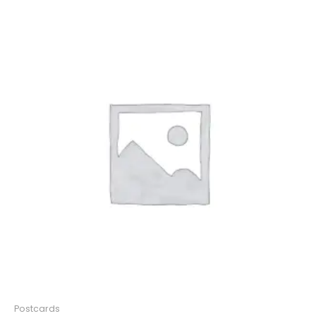
Postcards