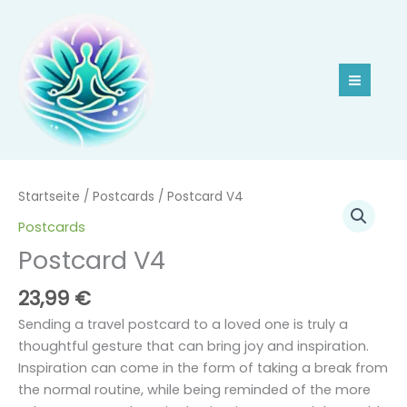
Zum
Inhalt
springen
Postcard
Startseite
/
Postcards
/ Postcard V4
V4
Postcards
Menge
Postcard V4
23,99
€
Sending a travel postcard to a loved one is truly a
thoughtful gesture that can bring joy and inspiration.
Inspiration can come in the form of taking a break from
the normal routine, while being reminded of the more