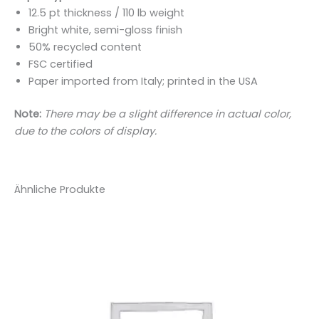
12.5 pt thickness / 110 lb weight
Bright white, semi-gloss finish
50% recycled content
FSC certified
Paper imported from Italy; printed in the USA
Note:
There may be a slight difference in actual color,
due to the colors of display.
Ähnliche Produkte