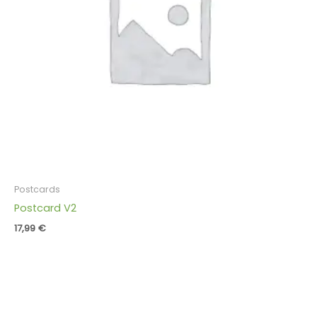
Postcards
Postcard V2
17,99
€