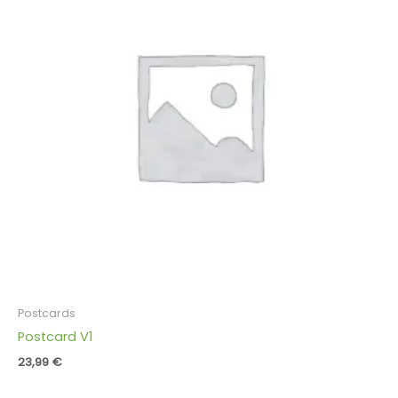
Postcards
Postcard V1
23,99
€