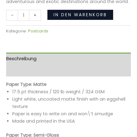
adventurous and exotic destinations around the world.
IN DEN WARENKORB
-
+
Kategorie:
Postcards
Beschreibung
Rezensionen (0)
Paper Type: Matte
17.5 pt thickness / 120 lb weight / 324 GSM
Light white, uncoated matte finish with an eggshell
texture
Paper is easy to write on and won\’t smudge
Made and printed in the USA
Paper Type: Semi-Gloss