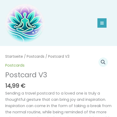
Zum
Inhalt
springen
Postcard
Startseite
/
Postcards
/ Postcard V3
V3
Postcards
Menge
Postcard V3
14,99
€
Sending a travel postcard to a loved one is truly a
thoughtful gesture that can bring joy and inspiration.
Inspiration can come in the form of taking a break from
the normal routine, while being reminded of the more