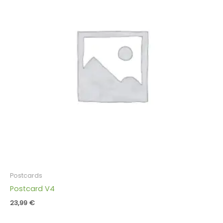
Postcards
Postcard V4
23,99
€