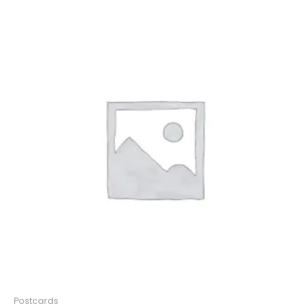
Postcards