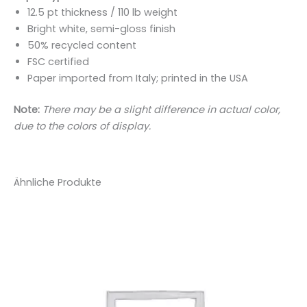
12.5 pt thickness / 110 lb weight
Bright white, semi-gloss finish
50% recycled content
FSC certified
Paper imported from Italy; printed in the USA
Note:
There may be a slight difference in actual color,
due to the colors of display.
Ähnliche Produkte