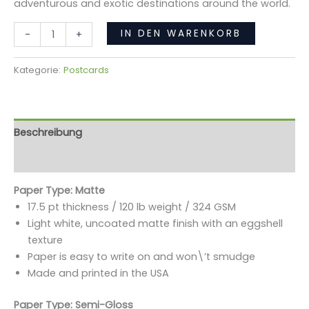
adventurous and exotic destinations around the world.
IN DEN WARENKORB
-
+
Kategorie:
Postcards
Beschreibung
Rezensionen (0)
Paper Type: Matte
17.5 pt thickness / 120 lb weight / 324 GSM
Light white, uncoated matte finish with an eggshell
texture
Paper is easy to write on and won\’t smudge
Made and printed in the USA
Paper Type: Semi-Gloss