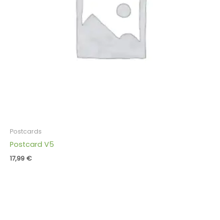
Postcards
Postcard V5
17,99
€